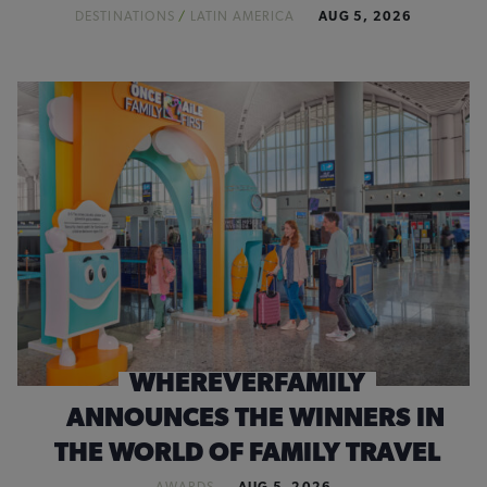
DESTINATIONS
/
LATIN AMERICA
AUG 5, 2026
WHEREVERFAMILY
ANNOUNCES THE WINNERS IN
THE WORLD OF FAMILY TRAVEL