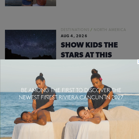
DESTINATIONS
/
NORTH AMERICA
AUG 4, 2026
SHOW KIDS THE
STARS AT THIS
NEWLY DESIGNATED
DARK SKY PARK
#WHEREVERFAMILY
INSTA FEED