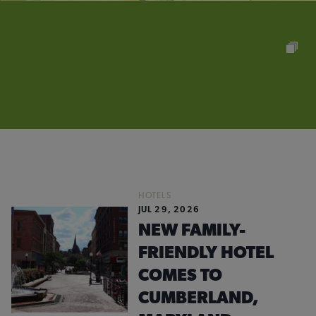
HOTELS
JUL 29, 2026
NEW FAMILY-
FRIENDLY HOTEL
COMES TO
CUMBERLAND,