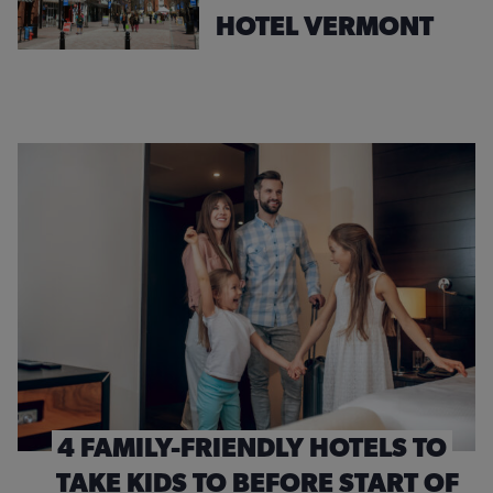
HOTEL VERMONT
4 FAMILY-FRIENDLY HOTELS TO
TAKE KIDS TO BEFORE START OF