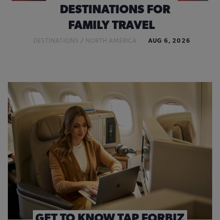
DESTINATIONS FOR
FAMILY TRAVEL
DESTINATIONS
/
NORTH AMERICA
AUG 6, 2026
GET TO KNOW TAP FORBIZ