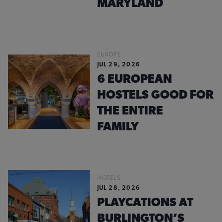
MARYLAND
EUROPE
JUL 29, 2026
6 EUROPEAN
HOSTELS GOOD FOR
THE ENTIRE
FAMILY
HOTELS
JUL 28, 2026
PLAYCATIONS AT
BURLINGTON’S