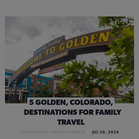
5 GOLDEN, COLORADO,
DESTINATIONS FOR FAMILY
TRAVEL
DESTINATIONS
/
NORTH AMERICA
JUL 30, 2026