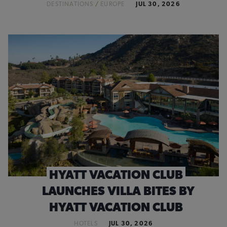
DESTINATIONS
/
EUROPE
JUL 30, 2026
HYATT VACATION CLUB
LAUNCHES VILLA BITES BY
HYATT VACATION CLUB
HOTELS
JUL 30, 2026