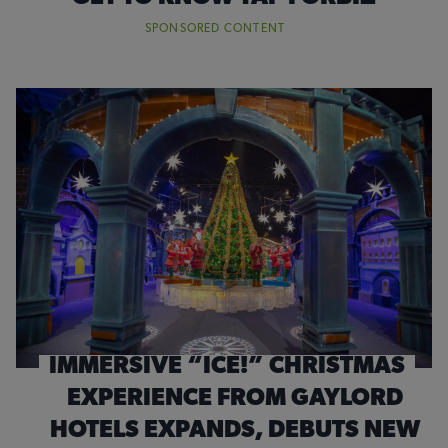
SPONSORED CONTENT
IMMERSIVE “ICE!” CHRISTMAS
EXPERIENCE FROM GAYLORD
HOTELS EXPANDS, DEBUTS NEW