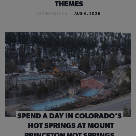
THEMES
NORTH AMERICA
AUG 6, 2026
SPEND A DAY IN COLORADO’S
HOT SPRINGS AT MOUNT
PRINCETON HOT SPRINGS