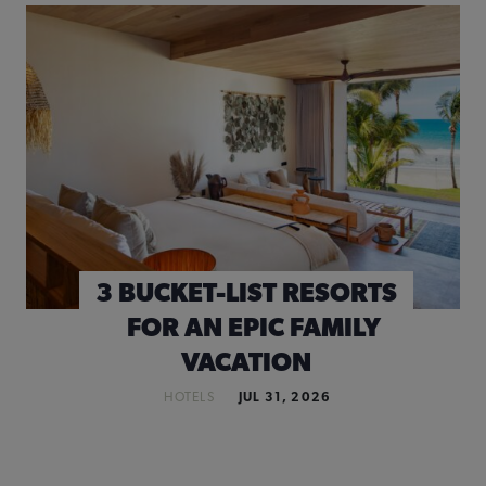
3 BUCKET-LIST RESORTS
FOR AN EPIC FAMILY
VACATION
HOTELS
JUL 31, 2026