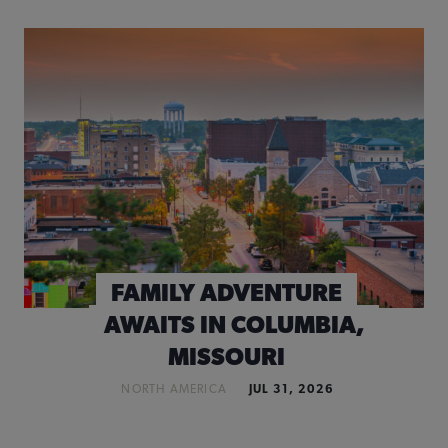
FAMILY ADVENTURE
AWAITS IN COLUMBIA,
MISSOURI
NORTH AMERICA
JUL 31, 2026