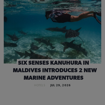
SIX SENSES KANUHURA IN
MALDIVES INTRODUCES 2 NEW
MARINE ADVENTURES
HOTELS
JUL 29, 2026