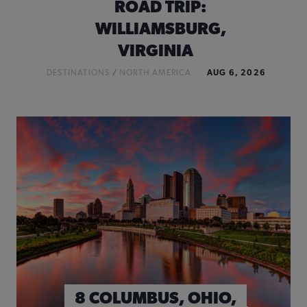
ROAD TRIP:
WILLIAMSBURG,
VIRGINIA
DESTINATIONS
/
NORTH AMERICA
AUG 6, 2026
8 COLUMBUS, OHIO,