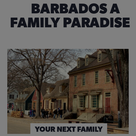
BARBADOS A
FAMILY PARADISE
© Yobro10 | Dreamstime.com
SPECIALTY TOURS & EVENTS
FLIGHTS
YOUR NEXT FAMILY