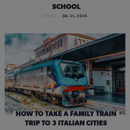
SCHOOL
HOTELS
JUL 31, 2026
HOW TO TAKE A FAMILY TRAIN
TRIP TO 3 ITALIAN CITIES