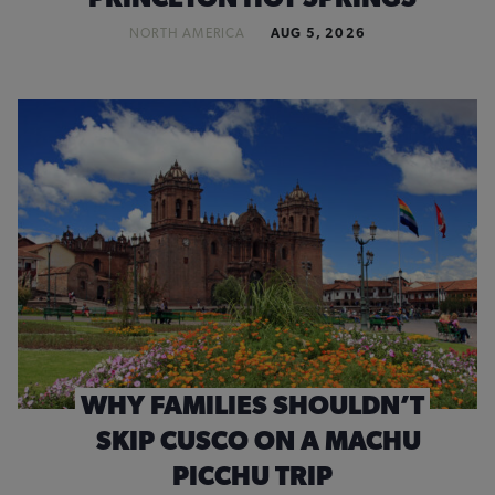
NORTH AMERICA
AUG 5, 2026
WHY FAMILIES SHOULDN’T
SKIP CUSCO ON A MACHU
PICCHU TRIP