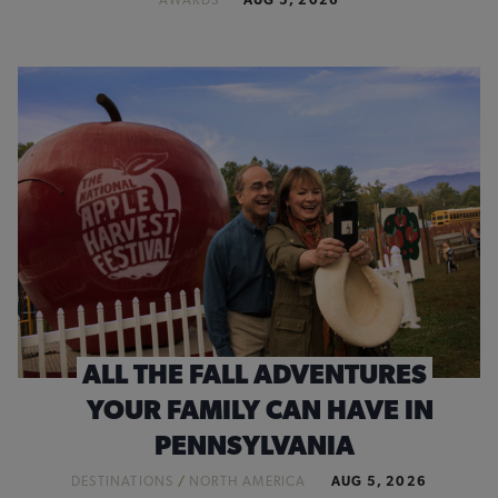
AWARDS
AUG 5, 2026
ALL THE FALL ADVENTURES
YOUR FAMILY CAN HAVE IN
PENNSYLVANIA
DESTINATIONS
/
NORTH AMERICA
AUG 5, 2026