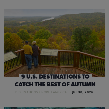
9 U.S. DESTINATIONS TO
CATCH THE BEST OF AUTUMN
DESTINATIONS
/
NORTH AMERICA
JUL 30, 2026