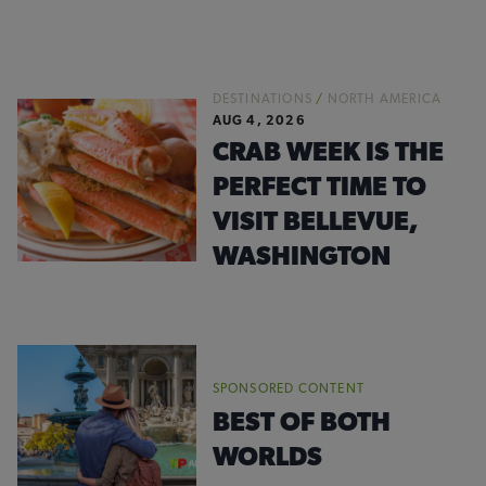
DESTINATIONS
/
NORTH AMERICA
AUG 4, 2026
CRAB WEEK IS THE
PERFECT TIME TO
VISIT BELLEVUE,
WASHINGTON
SPONSORED CONTENT
BEST OF BOTH
WORLDS